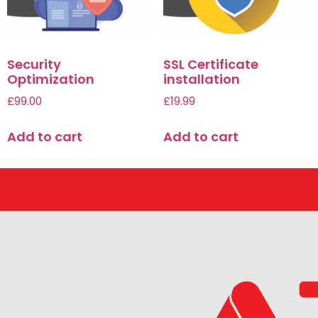
Security
SSL Certificate
Optimization
installation
£
99.00
£
19.99
Add to cart
Add to cart