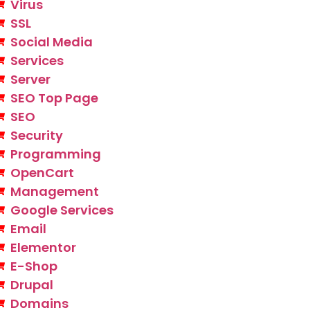
Virus
SSL
Social Media
Services
Server
SEO Top Page
SEO
Security
Programming
OpenCart
Management
Google Services
Email
Elementor
E-Shop
Drupal
Domains