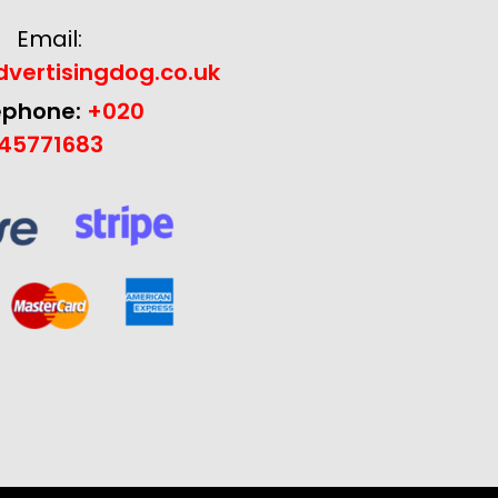
Email:
vertisingdog.co.uk
ephone:
+020
45771683