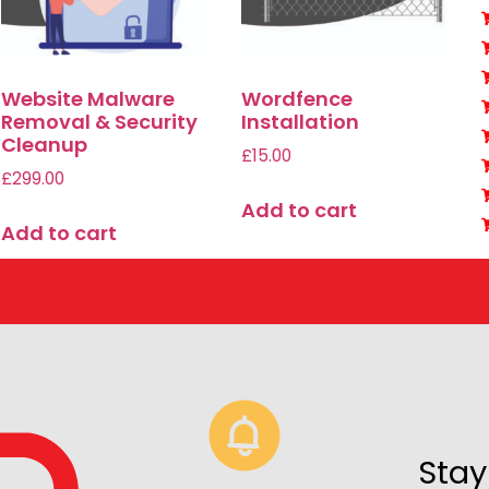
Website Malware
Wordfence
Removal & Security
Installation
Cleanup
£
15.00
£
299.00
Add to cart
Add to cart
Stay