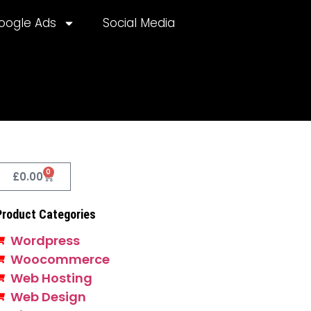
oogle Ads
Social Media
0
£
0.00
Product Categories
Wordpress
Woocommerce
Web Hosting
Web Design