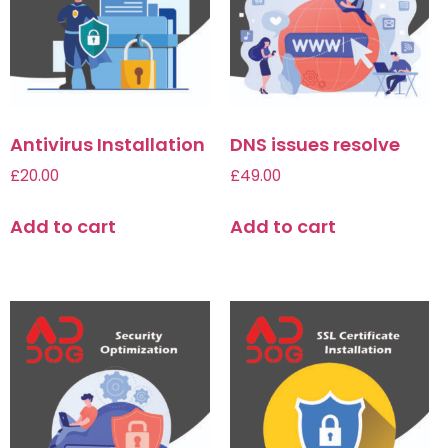
Antivirus Installation
DNS issues resolve
£
20.00
£
49.00
Add to cart
Add to cart