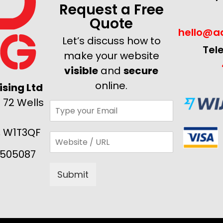
Request a Free
Quote
hello@ad
Let’s discuss how to
Tel
make your website
visible
and
secure
online.
sing Ltd
 72 Wells
, W1T3QF
505087
Submit
Alternative: