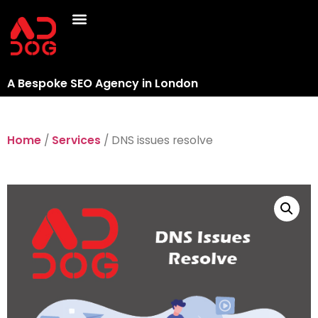
A Bespoke SEO Agency in London
Home
/
Services
/ DNS issues resolve