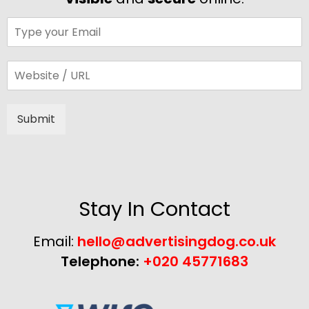
Submit
Alternative:
Stay In Contact
Email:
hello@advertisingdog.co.uk
Telephone:
+020 45771683