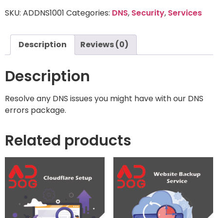
SKU:
ADDNS1001
Categories:
DNS
,
Security
,
Services
Description
Reviews (0)
Description
Resolve any DNS issues you might have with our DNS
errors package.
Related products