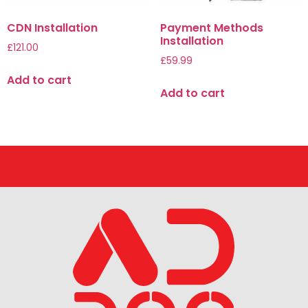
CDN Installation
Payment Methods
Installation
£
121.00
£
59.99
Add to cart
Add to cart