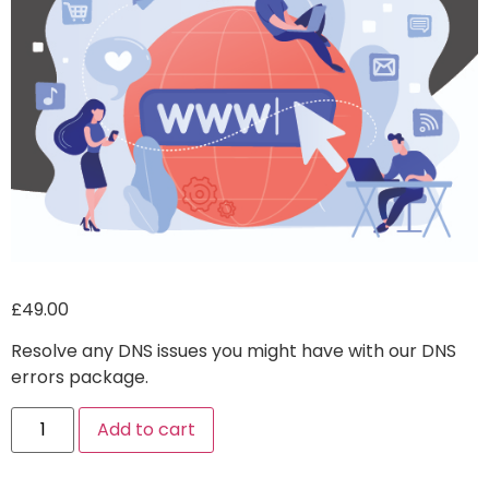
£
49.00
Resolve any DNS issues you might have with our DNS
errors package.
Alternative:
Add to cart