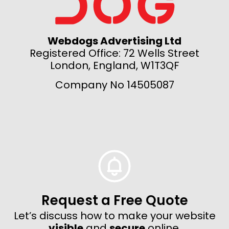
Webdogs Advertising Ltd
Registered Office: 72 Wells Street
London, England, W1T3QF
Company No 14505087
Request a Free Quote
Let’s discuss how to make your website
visible
and
secure
online.