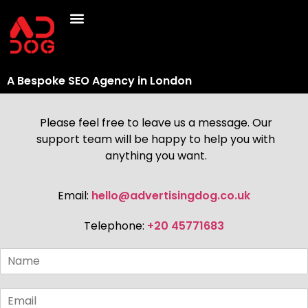
A Bespoke SEO Agency in London
Please feel free to leave us a message. Our
support team will be happy to help you with
anything you want.
Email:
hello@advertisingdog.co.uk
Telephone:
+20 45771683