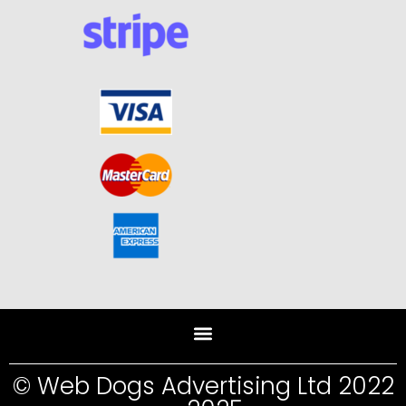
© Web Dogs Advertising Ltd 2022