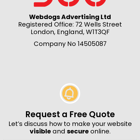
Webdogs Advertising Ltd
Registered Office: 72 Wells Street
London, England, W1T3QF
Company No 14505087
Request a Free Quote
Let’s discuss how to make your website
visible
and
secure
online.