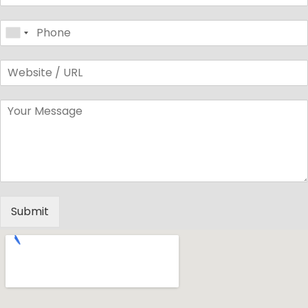
Submit
Alternative: