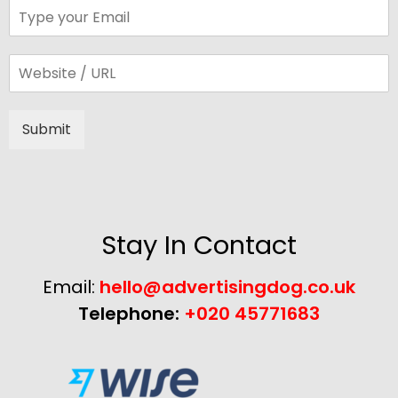
Submit
Alternative:
Stay In Contact
Email:
hello@advertisingdog.co.uk
Telephone:
+020 45771683