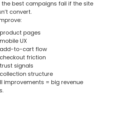
 the best campaigns fail if the site
n’t convert.
improve:
product pages
mobile UX
add-to-cart flow
checkout friction
trust signals
collection structure
l improvements = big revenue
s.