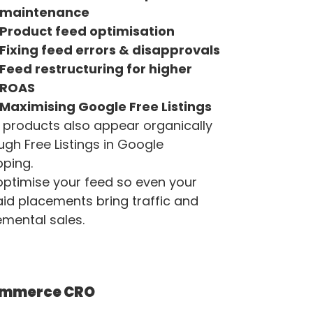
maintenance
Product feed optimisation
Fixing feed errors & disapprovals
Feed restructuring for higher
ROAS
Maximising Google Free Listings
 products also appear organically
ugh Free Listings in Google
ping.
ptimise your feed so even your
id placements bring traffic and
emental sales.
ommerce CRO