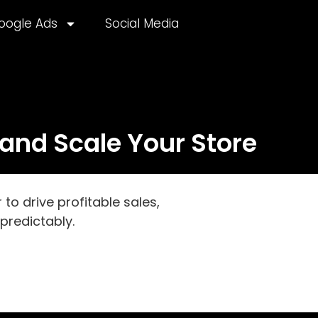
oogle Ads
Social Media
and Scale Your Store
 drive profitable sales,
redictably.