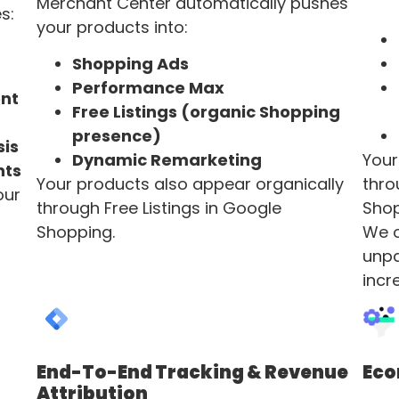
Merchant Center automatically pushes
s:
your products into:
Shopping Ads
Performance Max
nt
Free Listings (organic Shopping
presence)
sis
Dynamic Remarketing
Your
nts
Your products also appear organically
thro
our
through Free Listings in Google
Shop
Shopping.
We o
unpa
incr
End-To-End Tracking & Revenue
Ec
Attribution