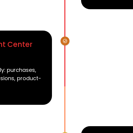
nt Center
ly: purchases,
sions, product-