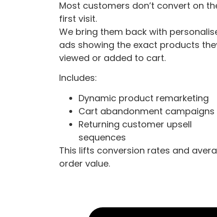
Most customers don’t convert on th
first visit.
We bring them back with personalis
ads showing the exact products the
viewed or added to cart.
Includes:
Dynamic product remarketing
Cart abandonment campaigns
Returning customer upsell
sequences
This lifts conversion rates and aver
order value.