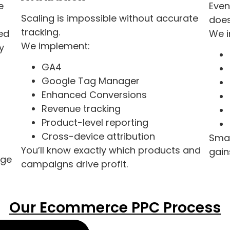
e
Even
Scaling is impossible without accurate
does
tracking.
ed
We 
We implement:
y
GA4
Google Tag Manager
Enhanced Conversions
Revenue tracking
Product-level reporting
Cross-device attribution
Smal
You’ll know exactly which products and
gain
age
campaigns drive profit.
Our Ecommerce PPC Process