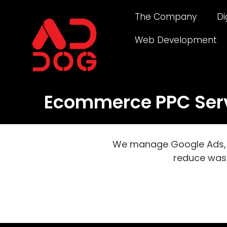
The Company
Di
Web Development
Ecommerce PPC Servi
We manage Google Ads, P
reduce was