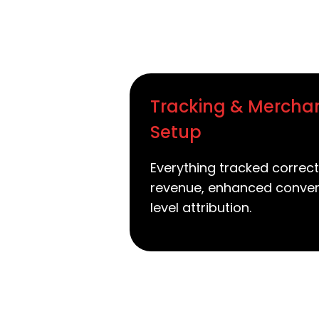
Tracking & Mercha
Setup
Everything tracked correct
revenue, enhanced conver
level attribution.