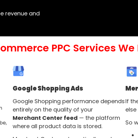
ase revenue and
commerce PPC Services We 
Google Shopping Ads
Mer
Google Shopping performance depends
If t
n
entirely on the quality of your
else
Merchant Center feed
— the platform
So w
be,
where all product data is stored.