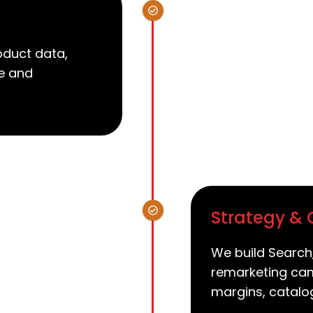
oduct data,
re and
Strategy &
We build Search
remarketing cam
margins, catalo