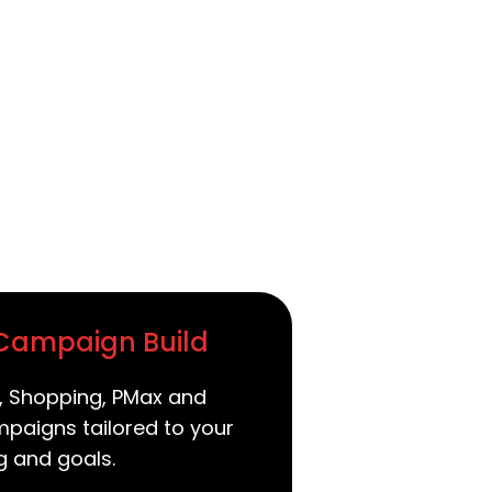
 Campaign Build
, Shopping, PMax and
paigns tailored to your
g and goals.