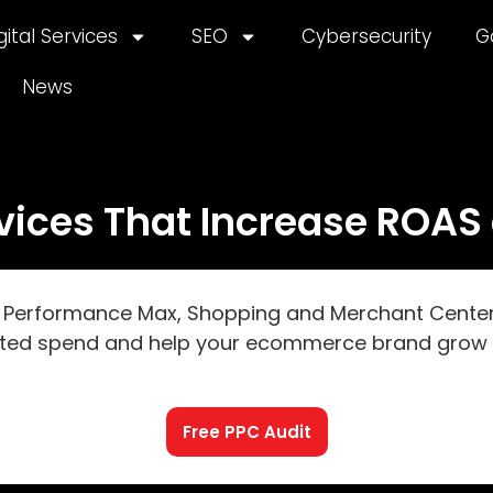
gital Services
SEO
Cybersecurity
G
News
ces That Increase ROAS 
erformance Max, Shopping and Merchant Center to
ted spend and help your ecommerce brand grow p
Free PPC Audit