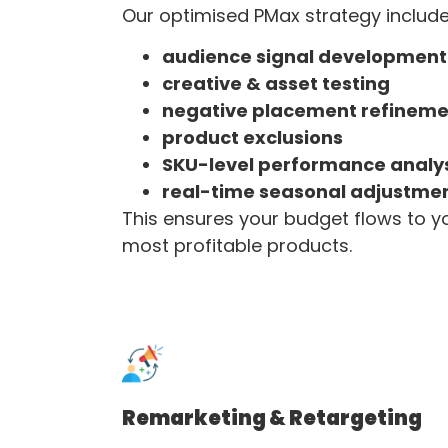
Our optimised PMax strategy include
audience signal development
creative & asset testing
negative placement refineme
product exclusions
SKU-level performance analy
real-time seasonal adjustme
This ensures your budget flows to y
most profitable products.
Remarketing & Retargeting