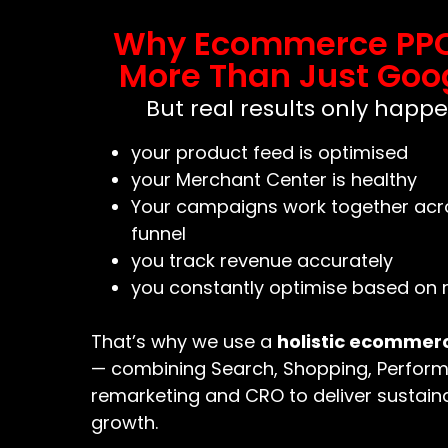
Why Ecommerce PP
More Than Just Goo
But real results only happ
your product feed is optimised
your Merchant Center is healthy
Your campaigns work together acros
funnel
you track revenue accurately
you constantly optimise based on 
That’s why we use a
holistic ecommer
— combining Search, Shopping, Perfor
remarketing and CRO to deliver sustaina
growth.