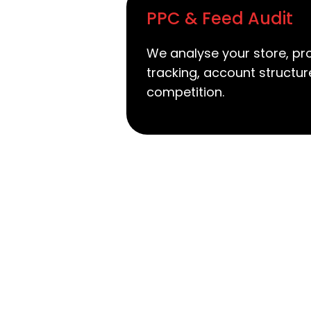
PPC & Feed Audit
We analyse your store, pr
tracking, account structu
competition.