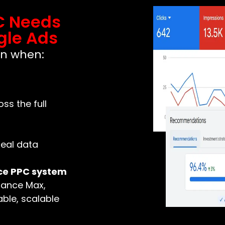
C Needs
gle Ads
en when:
s the full
real data
ce PPC system
mance Max,
ble, scalable