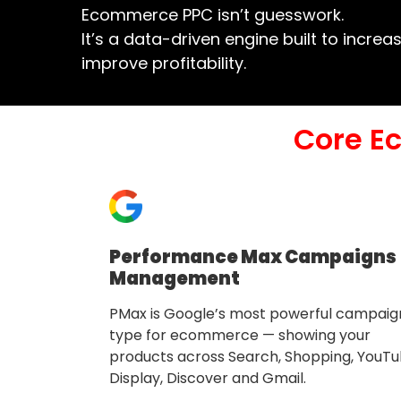
Ecommerce PPC isn’t guesswork.
It’s a data-driven engine built to incre
improve profitability.
Core E
Performance Max Campaigns
Management
PMax is Google’s most powerful campaig
type for ecommerce — showing your
products across Search, Shopping, YouTu
Display, Discover and Gmail.