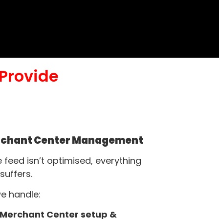
Provide
chant Center Management
he feed isn’t optimised, everything
 suffers.
e handle:
Merchant Center setup &