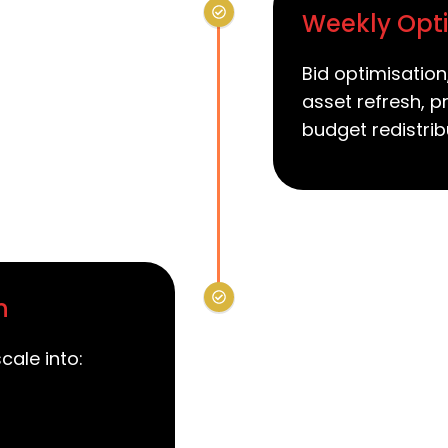
Weekly Opti
Bid optimisation
asset refresh, p
budget redistrib
n
cale into: