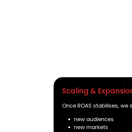
Scaling & Expansio
Once ROAS stabilises, we s
new audiences
new markets