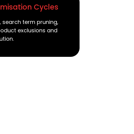
misation Cycles
, search term pruning,
roduct exclusions and
ution.