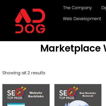
The Company
Di
Web Development
Marketplace 
Showing all 2 results