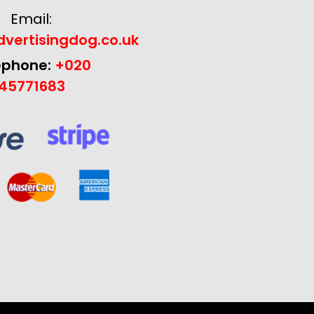
Email:
vertisingdog.co.uk
ephone:
+020
45771683