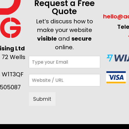
Request a Free
Quote
hello@ad
Let’s discuss how to
Tel
make your website
visible
and
secure
online.
sing Ltd
 72 Wells
, W1T3QF
505087
Submit
Alternative: