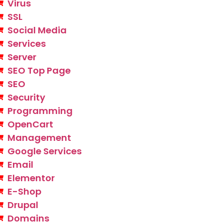
Virus
SSL
Social Media
Services
Server
SEO Top Page
SEO
Security
Programming
OpenCart
Management
Google Services
Email
Elementor
E-Shop
Drupal
Domains