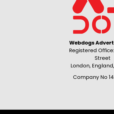
Webdogs Adverti
Registered Office:
Street
London, England
Company No 14