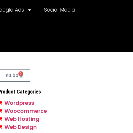
oogle Ads
Social Media
0
£
0.00
Product Categories
Wordpress
Woocommerce
Web Hosting
Web Design