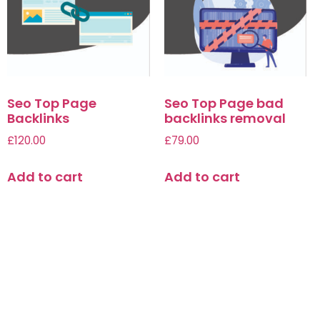
Seo Top Page
Seo Top Page bad
Backlinks
backlinks removal
£
120.00
£
79.00
Add to cart
Add to cart