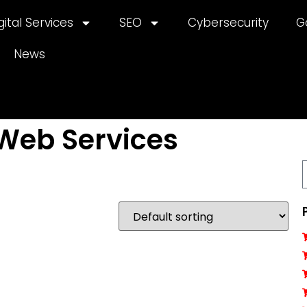
gital Services
SEO
Cybersecurity
G
News
Web Services