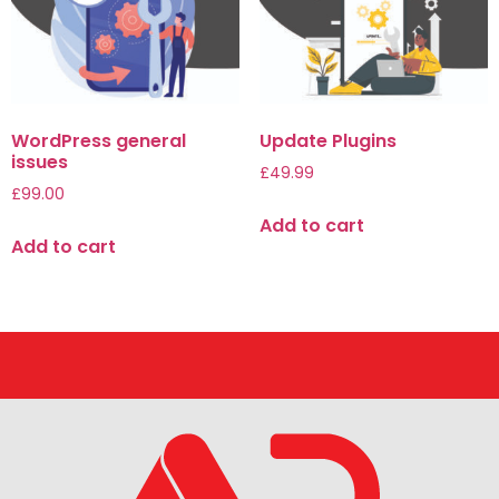
WordPress general
Update Plugins
issues
£
49.99
£
99.00
Add to cart
Add to cart