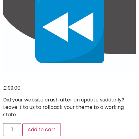
£
199.00
Did your website crash after an update suddenly?
Leave it to us to rollback your theme to a working
state.
Alternative:
Add to cart