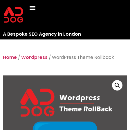
A Bespoke SEO Agency in London
Home
/
Wordpress
/ WordPress Theme Rollback