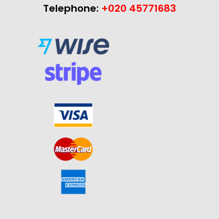
Telephone:
+020 45771683