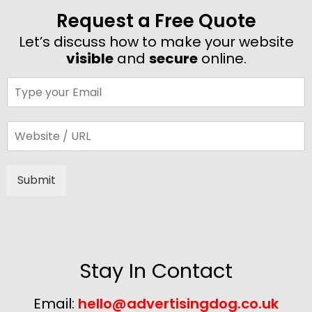
Request a Free Quote
Let’s discuss how to make your website
visible
and
secure
online.
Submit
Alternative:
Stay In Contact
Email:
hello@advertisingdog.co.uk