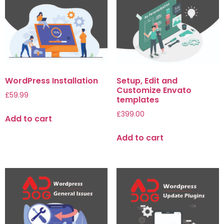
WordPress Installation
Setup, Edit and
Customize Envato
£
59.99
templates
£
399.00
Add to cart
Add to cart