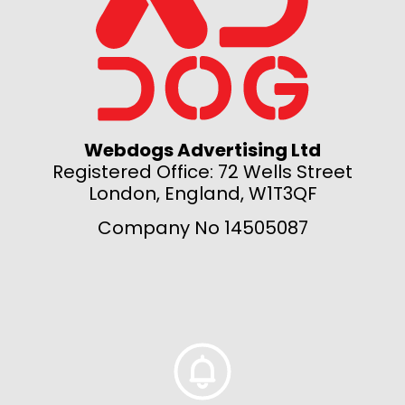
Webdogs Advertising Ltd
Registered Office: 72 Wells Street
London, England, W1T3QF
Company No 14505087