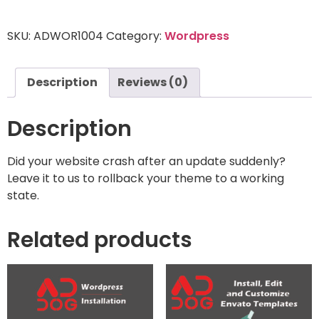
SKU:
ADWOR1004
Category:
Wordpress
Description
Reviews (0)
Description
Did your website crash after an update suddenly?
Leave it to us to rollback your theme to a working
state.
Related products