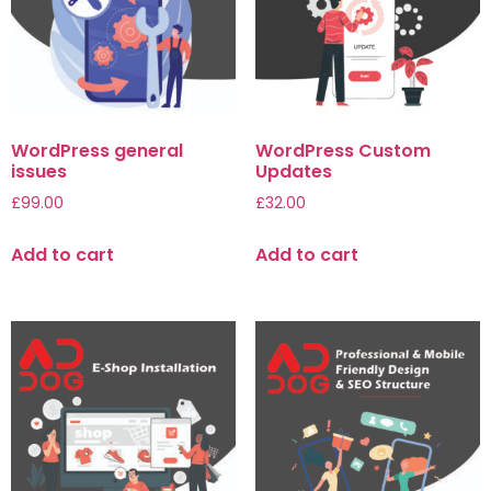
WordPress general
WordPress Custom
issues
Updates
£
99.00
£
32.00
Add to cart
Add to cart