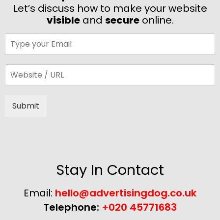
Let’s discuss how to make your website
visible
and
secure
online.
Submit
Alternative:
Stay In Contact
Email:
hello@advertisingdog.co.uk
Telephone:
+020 45771683