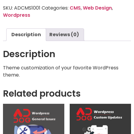
SKU:
ADCMS1001
Categories:
CMS
,
Web Design
,
Wordpress
Description
Reviews (0)
Description
Theme customization of your favorite WordPress
theme.
Related products