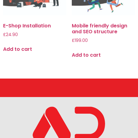
E-Shop Installation
Mobile friendly design
and SEO structure
£
24.90
£
199.00
Add to cart
Add to cart