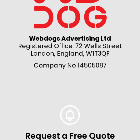
Webdogs Advertising Ltd
Registered Office: 72 Wells Street
London, England, W1T3QF
Company No 14505087
Request a Free Quote