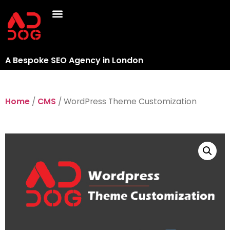
A Bespoke SEO Agency in London
Home
/
CMS
/ WordPress Theme Customization