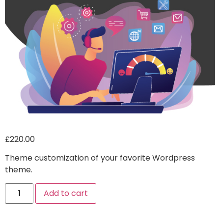
£
220.00
Theme customization of your favorite Wordpress
theme.
Alternative:
Add to cart