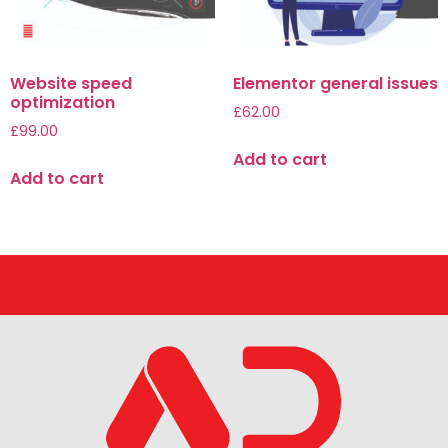
Website speed
Elementor general issues
optimization
£
62.00
£
99.00
Add to cart
Add to cart