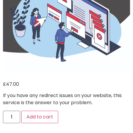
£
47.00
If you have any redirect issues on your website, this
service is the answer to your problem.
Alternative:
Add to cart