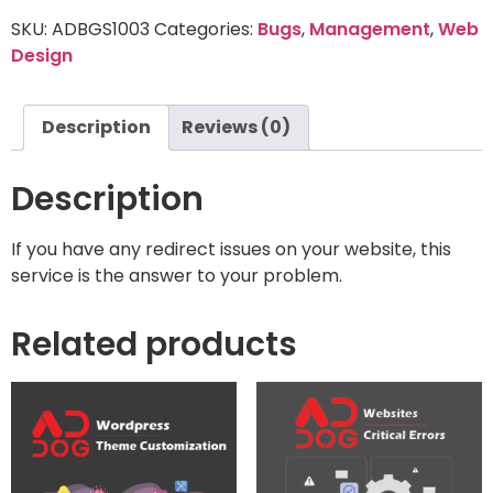
SKU:
ADBGS1003
Categories:
Bugs
,
Management
,
Web
Design
Description
Reviews (0)
Description
If you have any redirect issues on your website, this
service is the answer to your problem.
Related products