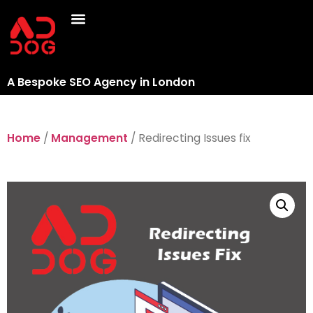
A Bespoke SEO Agency in London
Home
/
Management
/ Redirecting Issues fix