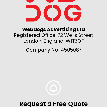
Webdogs Advertising Ltd
Registered Office: 72 Wells Street
London, England, W1T3QF
Company No 14505087
Request a Free Quote