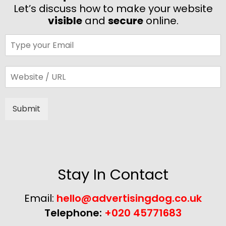
Let’s discuss how to make your website
visible
and
secure
online.
Submit
Alternative:
Stay In Contact
Email:
hello@advertisingdog.co.uk
Telephone:
+020 45771683