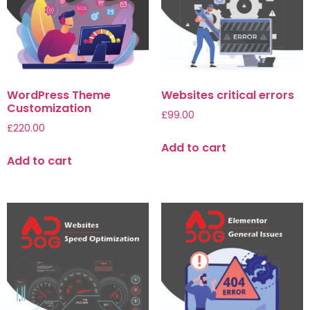
WordPress Theme
Websites critical errors
Customization
£
99.00
£
220.00
Add to cart
Add to cart