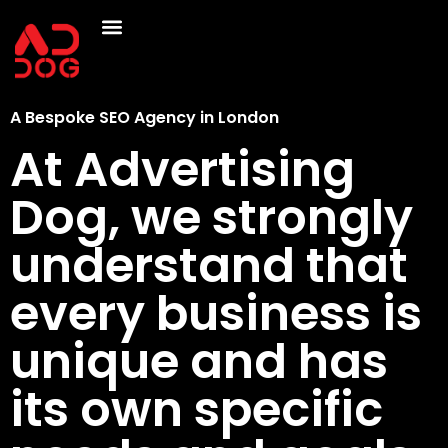
A Bespoke SEO Agency in London
At Advertising
Dog, we strongly
understand that
every business is
unique and has
its own specific