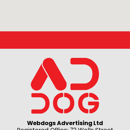
Webdogs Advertising Ltd
Registered Office: 72 Wells Street