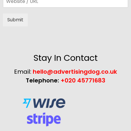
Submit
Alternative:
Stay In Contact
Email:
hello@advertisingdog.co.uk
Telephone:
+020 45771683