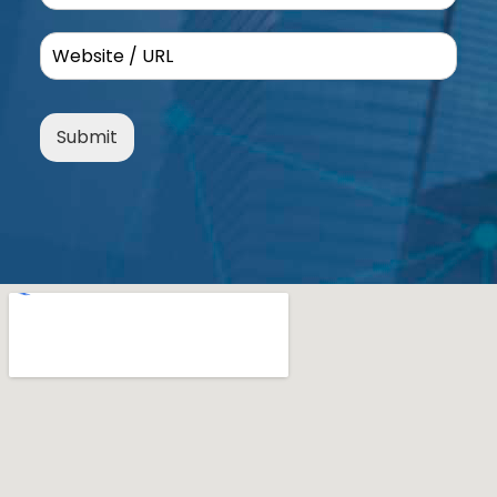
Submit
Alternative: