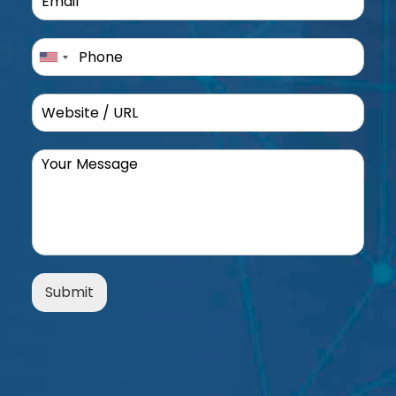
Submit
Alternative: