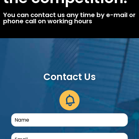
You can contact us any time by e-mail or
phone call on working hours
Contact Us