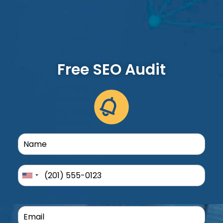
Free SEO Audit