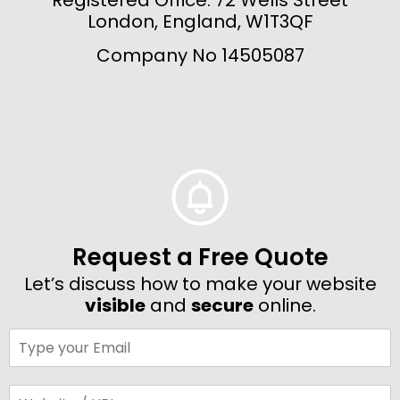
London, England, W1T3QF
Company No 14505087
Request a Free Quote
Let’s discuss how to make your website
visible
and
secure
online.