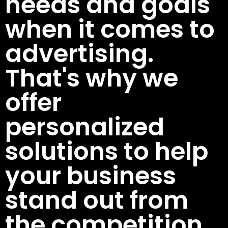
needs and goals
when it comes to
advertising.
That's why we
offer
personalized
solutions to help
your business
stand out from
the competition.