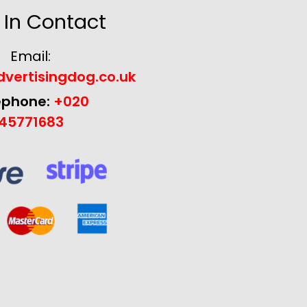
 In Contact
Email:
vertisingdog.co.uk
ephone:
+020
45771683