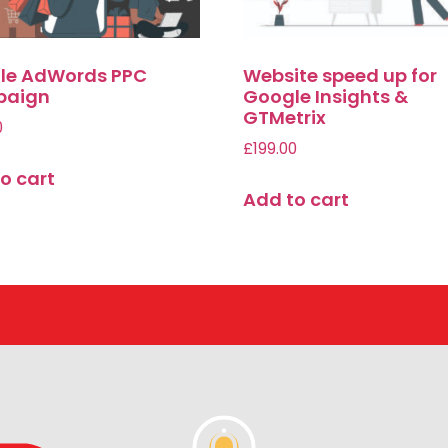
le AdWords PPC
Website speed up for
aign
Google Insights &
GTMetrix
0
£
199.00
o cart
Add to cart