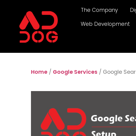
The Company
Di
Web Development
Home
/
Google Services
/ Google Sear