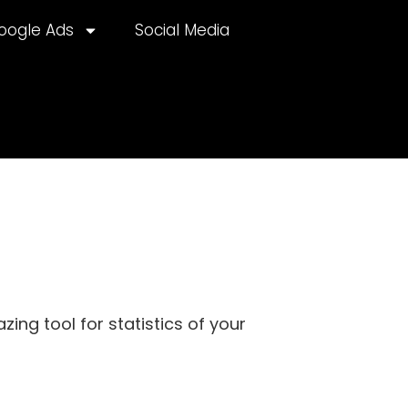
oogle Ads
Social Media
ing tool for statistics of your
lternative: