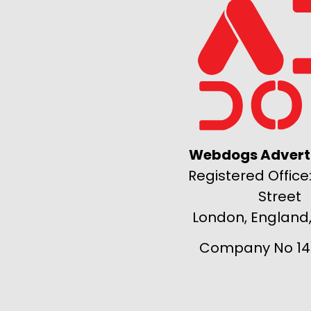
Webdogs Adverti
Registered Office:
Street
London, England
Company No 14