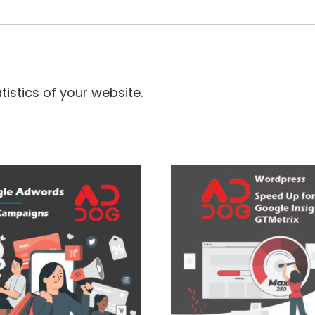
istics of your website.