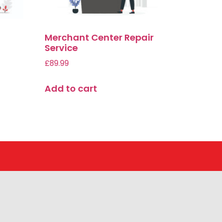
Merchant Center Repair
Service
£
89.99
Add to cart