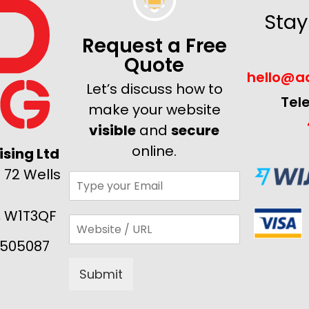
Stay
Request a Free
Quote
hello@ad
Let’s discuss how to
Tel
make your website
visible
and
secure
online.
sing Ltd
 72 Wells
, W1T3QF
505087
Submit
Alternative: