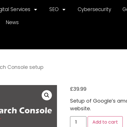
gital Services
SEO
Cybersecurity
G
News
ch Console setup
£
39.99
Setup of Google’s amaz
website.
A
Add to cart