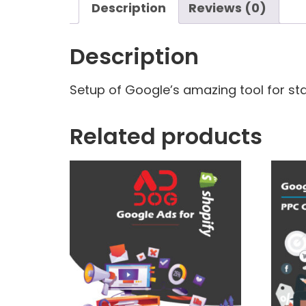
Description
Reviews (0)
Description
Setup of Google’s amazing tool for stat
Related products