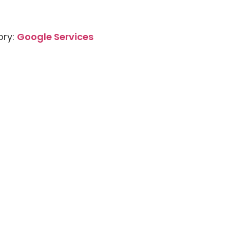
ory:
Google Services