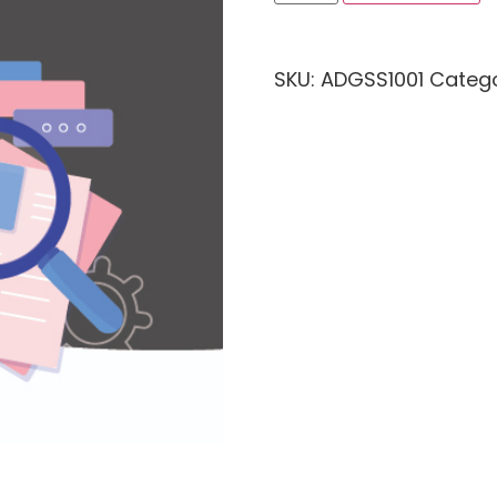
SKU:
ADGSS1001
Categ