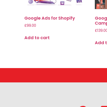
Google Ads for Shopify
Goog
Camp
£
99.00
£
139.0
Add to cart
Add t