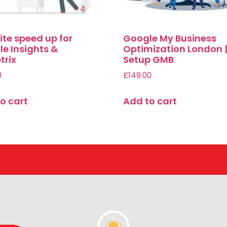
te speed up for
Google My Business
e Insights &
Optimization London 
trix
Setup GMB
0
£
149.00
o cart
Add to cart