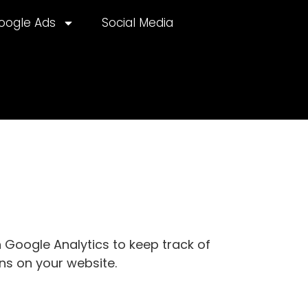
oogle Ads
Social Media
 Google Analytics to keep track of
ns on your website.
lternative: