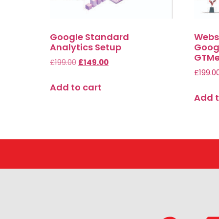
Google Standard
Websi
Analytics Setup
Googl
GTMe
£
199.00
£
149.00
£
199.0
Add to cart
Add t