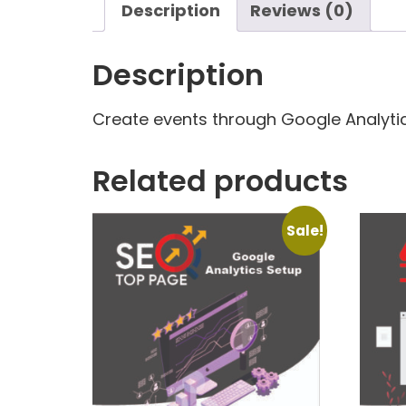
Description
Reviews (0)
Description
Create events through Google Analytic
Related products
Sale!