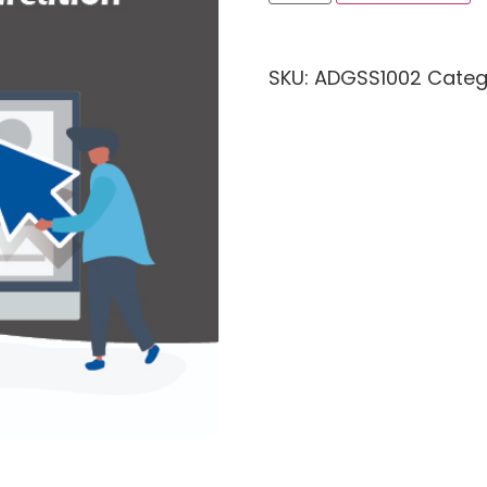
SKU:
ADGSS1002
Categ