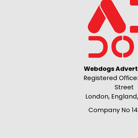
Webdogs Adverti
Registered Office:
Street
London, England
Company No 14