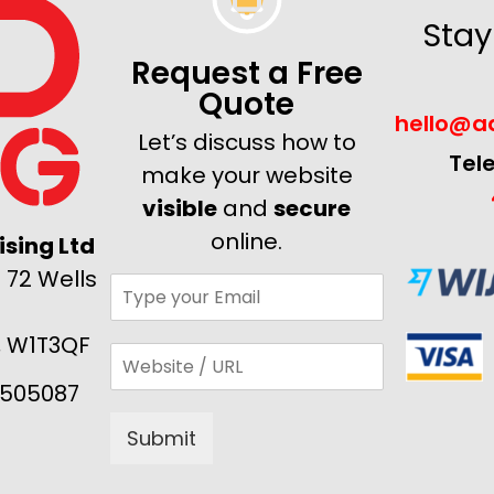
Stay
Request a Free
Quote
hello@ad
Let’s discuss how to
Tel
make your website
visible
and
secure
online.
sing Ltd
 72 Wells
, W1T3QF
505087
Submit
Alternative: