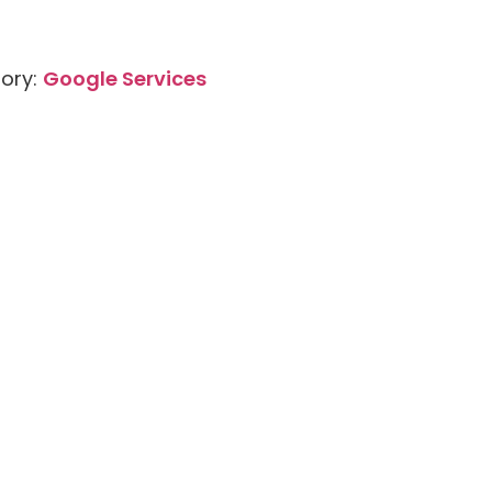
ory:
Google Services