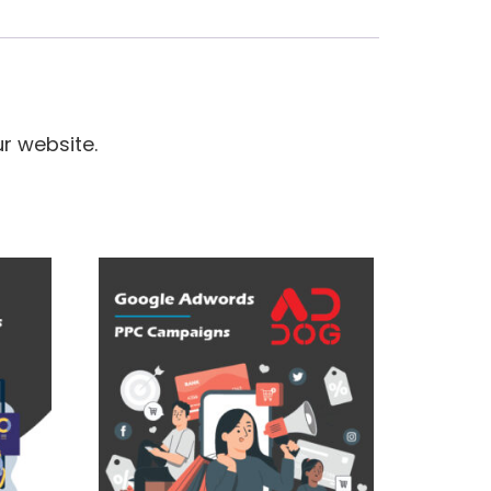
r website.