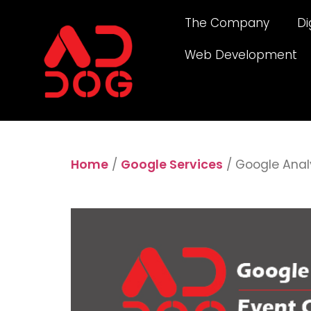
The Company
Di
Web Development
Home
/
Google Services
/ Google Anal