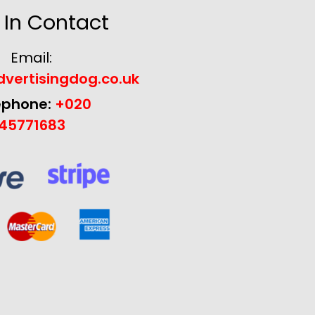
 In Contact
Email:
vertisingdog.co.uk
ephone:
+020
45771683