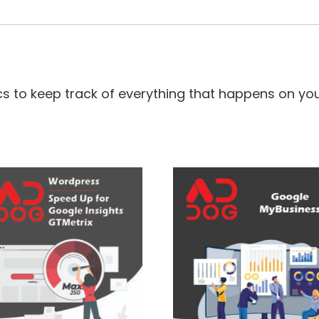
s to keep track of everything that happens on you