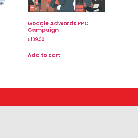
Google AdWords PPC
|
Campaign
£
139.00
Add to cart