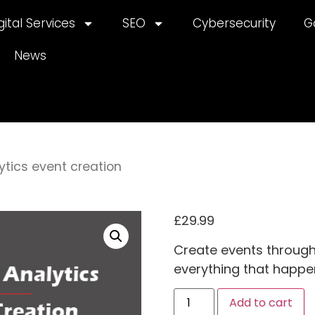
gital Services
SEO
Cybersecurity
G
News
ytics event creation
£
29.99
Create events through
everything that happe
A
Add to cart