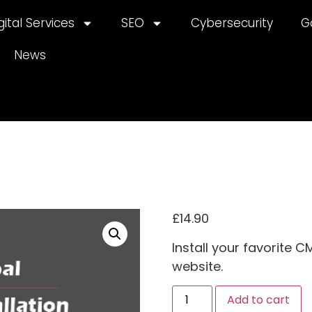
gital Services
SEO
Cybersecurity
G
News
£
14.90
Install your favorite 
website.
A
Add to cart