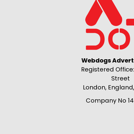
Webdogs Adverti
Registered Office:
Street
London, England
Company No 14