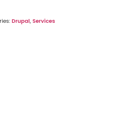
ries:
Drupal
,
Services