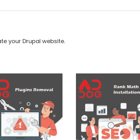
ate your Drupal website.