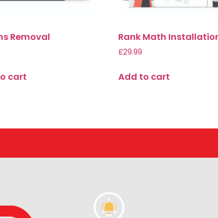
ins Removal
Rank Math Installatio
£
29.99
o cart
Add to cart