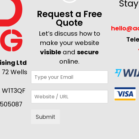
Stay
Request a Free
Quote
hello@ad
Let’s discuss how to
Tel
make your website
visible
and
secure
online.
sing Ltd
 72 Wells
, W1T3QF
505087
Submit
Alternative: