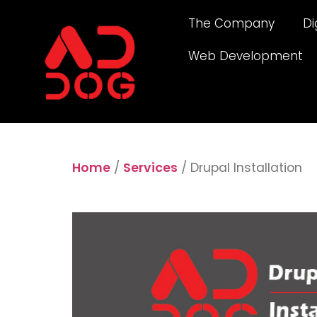
The Company
Di
Web Development
Home
/
Services
/ Drupal Installation