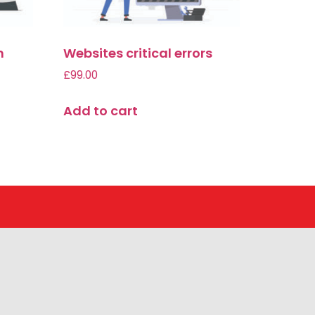
n
Websites critical errors
£
99.00
Add to cart