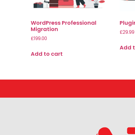
WordPress Professional
Plug
Migration
£
29.99
£
199.00
Add t
Add to cart