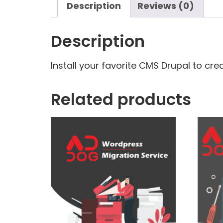
Description
Reviews (0)
Description
Install your favorite CMS Drupal to cre
Related products