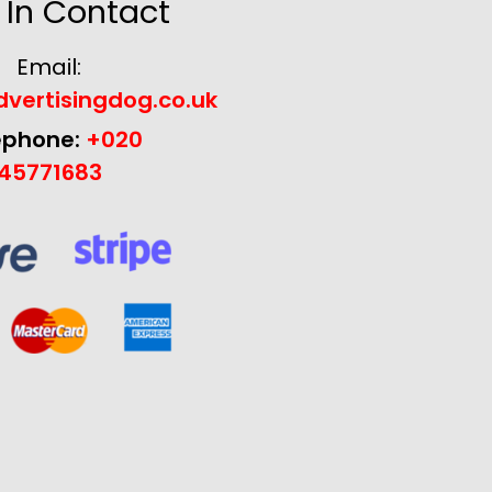
 In Contact
Email:
vertisingdog.co.uk
ephone:
+020
45771683