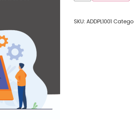
SKU:
ADDPL1001
Catego