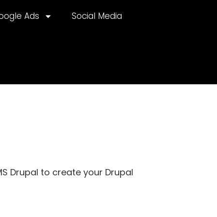
oogle Ads
Social Media
CMS Drupal to create your Drupal
lternative: