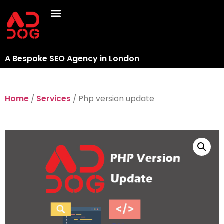
A Bespoke SEO Agency in London
Home
/
Services
/ Php version update