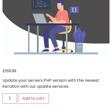
£
169.99
Update your servers PHP version with the newest
iteration with our update services.
Alternative:
Add to cart