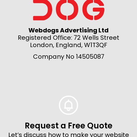
Webdogs Advertising Ltd
Registered Office: 72 Wells Street
London, England, W1T3QF
Company No 14505087
Request a Free Quote
Let’s discuss how to make your website