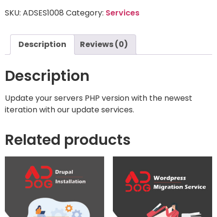
SKU:
ADSES1008
Category:
Services
Description
Reviews (0)
Description
Update your servers PHP version with the newest
iteration with our update services.
Related products