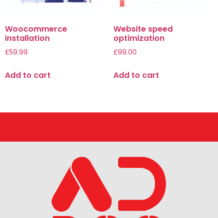
Woocommerce
Website speed
installation
optimization
£
59.99
£
99.00
Add to cart
Add to cart