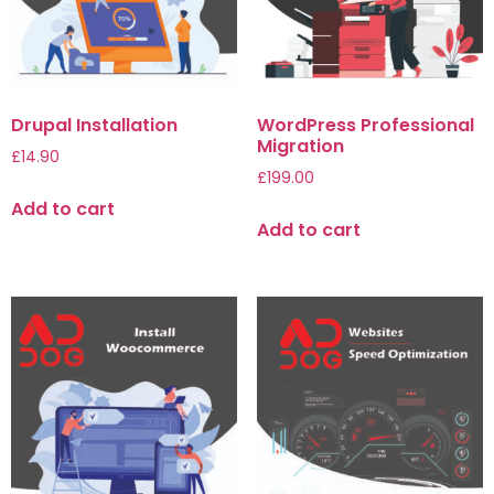
Drupal Installation
WordPress Professional
Migration
£
14.90
£
199.00
Add to cart
Add to cart