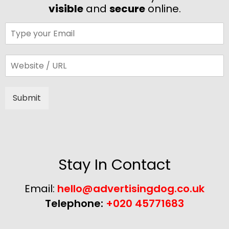
visible
and
secure
online.
Submit
Alternative:
Stay In Contact
Email:
hello@advertisingdog.co.uk
Telephone:
+020 45771683