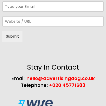
Submit
Alternative:
Stay In Contact
Email:
hello@advertisingdog.co.uk
Telephone:
+020 45771683