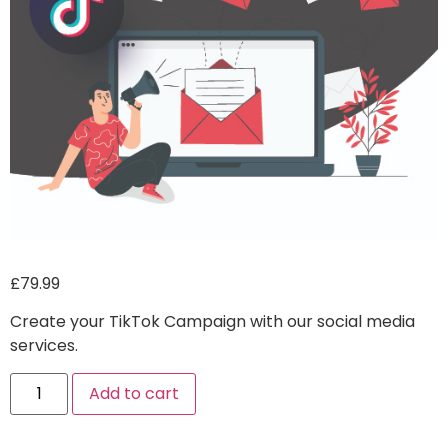
£
79.99
Create your TikTok Campaign with our social media
services.
Alternative:
Add to cart