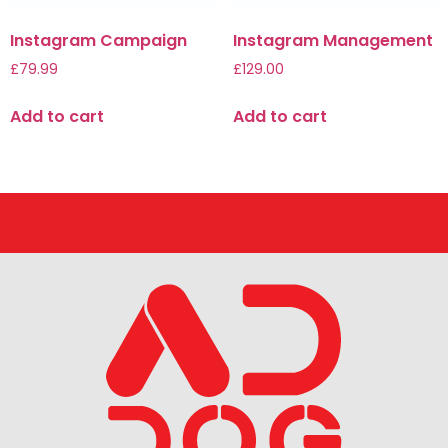
Instagram Campaign
Instagram Management
£
79.99
£
129.00
Add to cart
Add to cart