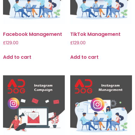
Facebook Management
TikTok Management
£
129.00
£
129.00
Add to cart
Add to cart