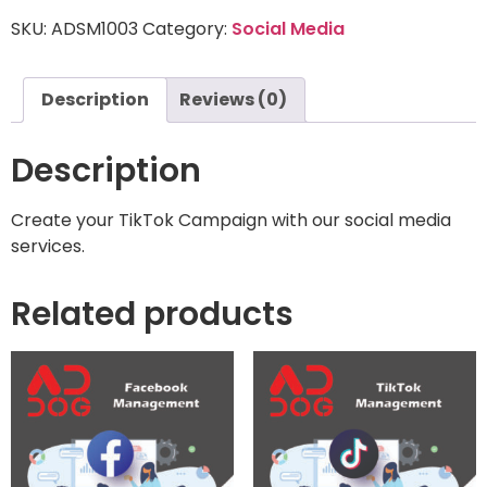
SKU:
ADSM1003
Category:
Social Media
Description
Reviews (0)
Description
Create your TikTok Campaign with our social media
services.
Related products