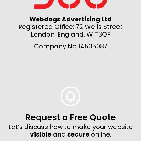
Webdogs Advertising Ltd
Registered Office: 72 Wells Street
London, England, W1T3QF
Company No 14505087
Request a Free Quote
Let’s discuss how to make your website
visible
and
secure
online.