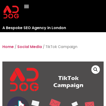
A Bespoke SEO Agency in London
Home
/
Social Media
/ TikTok Campaign