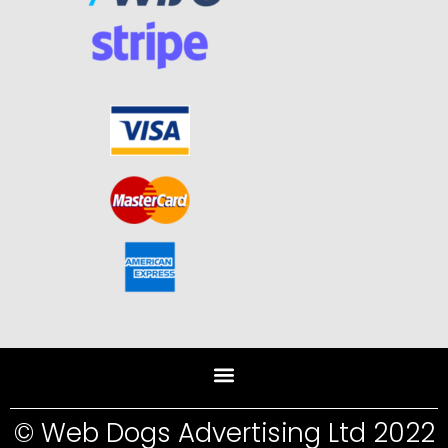
© Web Dogs Advertising Ltd 2022