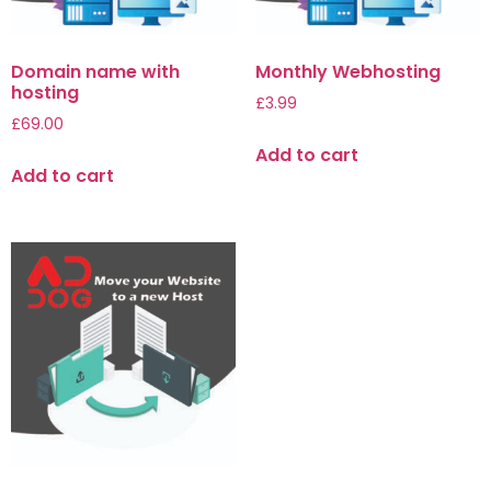
Domain name with
Monthly Webhosting
hosting
£
3.99
£
69.00
Add to cart
Add to cart