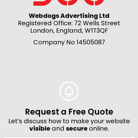
Webdogs Advertising Ltd
Registered Office: 72 Wells Street
London, England, W1T3QF
Company No 14505087
Request a Free Quote
Let’s discuss how to make your website
visible
and
secure
online.