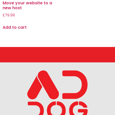
Move your website to a
new host
£
79.99
Add to cart