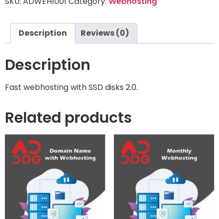
SKU:
ADWEH1001
Category:
Webhosting
Description
Reviews (0)
Description
Fast webhosting with SSD disks 2.0.
Related products