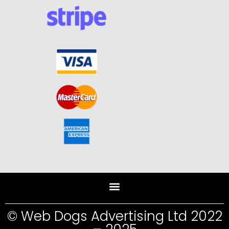
© Web Dogs Advertising Ltd 2022