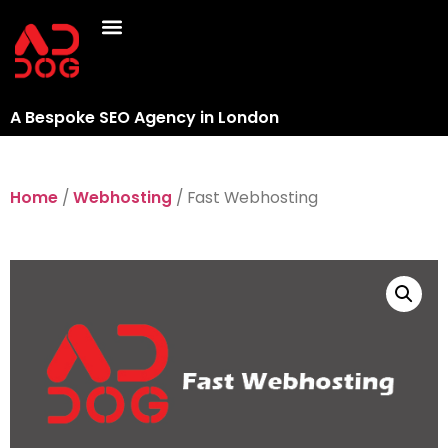
A Bespoke SEO Agency in London
Home
/
Webhosting
/ Fast Webhosting