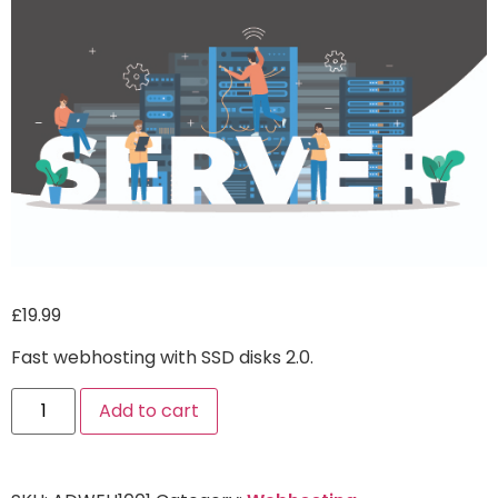
£
19.99
Fast webhosting with SSD disks 2.0.
Alternative:
Add to cart