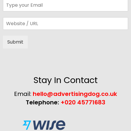
Submit
Alternative:
Stay In Contact
Email:
hello@advertisingdog.co.uk
Telephone:
+020 45771683