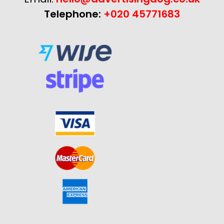
Telephone:
+020 45771683