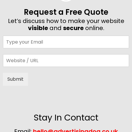
Request a Free Quote
Let’s discuss how to make your website
visible
and
secure
online.
Submit
Alternative:
Stay In Contact
Email:
hello@advertisingdog.co.uk