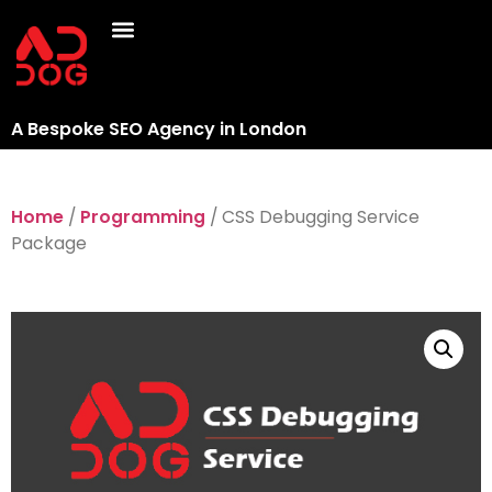
A Bespoke SEO Agency in London
Home
/
Programming
/ CSS Debugging Service
Package