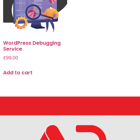
WordPress Debugging
Service
£
99.00
Add to cart