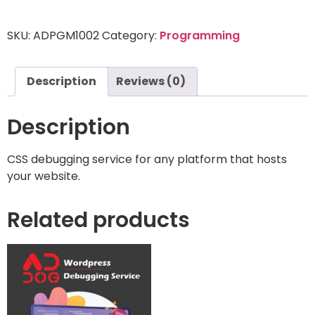
SKU:
ADPGM1002
Category:
Programming
Description
Reviews (0)
Description
CSS debugging service for any platform that hosts
your website.
Related products