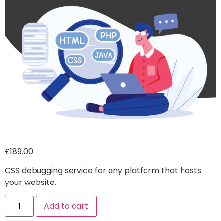
£
189.00
CSS debugging service for any platform that hosts
your website.
Alternative:
Add to cart