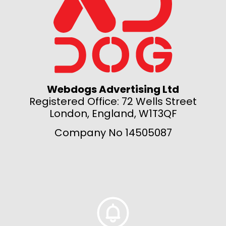
Webdogs Advertising Ltd
Registered Office: 72 Wells Street
London, England, W1T3QF
Company No 14505087