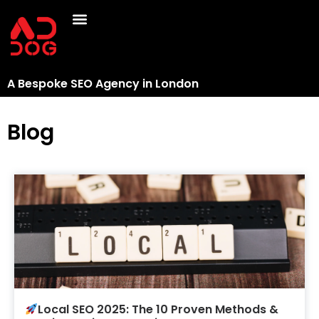
A Bespoke SEO Agency in London
Blog
Local SEO 2025: The 10 Proven Methods &