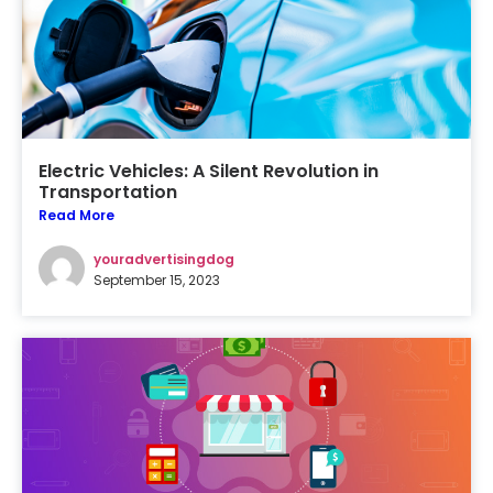
Electric Vehicles: A Silent Revolution in
Transportation
Read More
youradvertisingdog
September 15, 2023