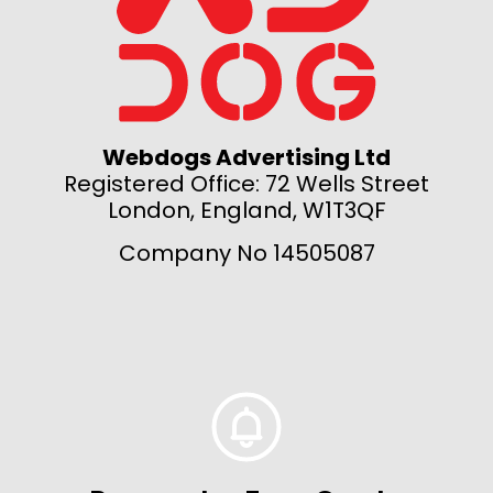
Webdogs Advertising Ltd
Registered Office: 72 Wells Street
London, England, W1T3QF
Company No 14505087