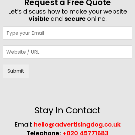
Request a Free Quote
Let’s discuss how to make your website
visible
and
secure
online.
Submit
Alternative:
Stay In Contact
Email:
hello@advertisingdog.co.uk
Telephone:
+020 45771683