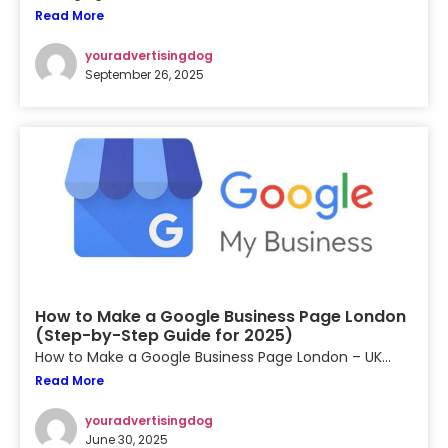
Read More
youradvertisingdog
September 26, 2025
How to Make a Google Business Page London
(Step-by-Step Guide for 2025)
How to Make a Google Business Page London – UK...
Read More
youradvertisingdog
June 30, 2025