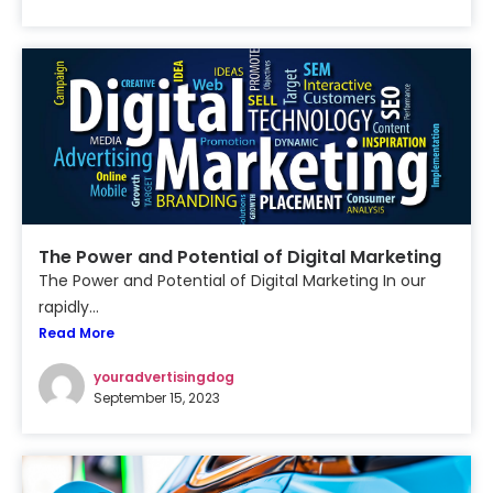
The Power and Potential of Digital Marketing
The Power and Potential of Digital Marketing In our
rapidly...
Read More
youradvertisingdog
September 15, 2023