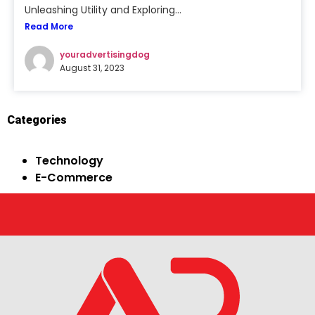
Unleashing Utility and Exploring...
Read More
youradvertisingdog
August 31, 2023
Categories
Technology
E-Commerce