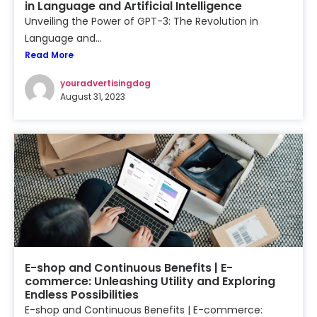
in Language and Artificial Intelligence
Unveiling the Power of GPT-3: The Revolution in
Language and...
Read More
youradvertisingdog
August 31, 2023
E-shop and Continuous Benefits | E-
commerce: Unleashing Utility and Exploring
Endless Possibilities
E-shop and Continuous Benefits | E-commerce: