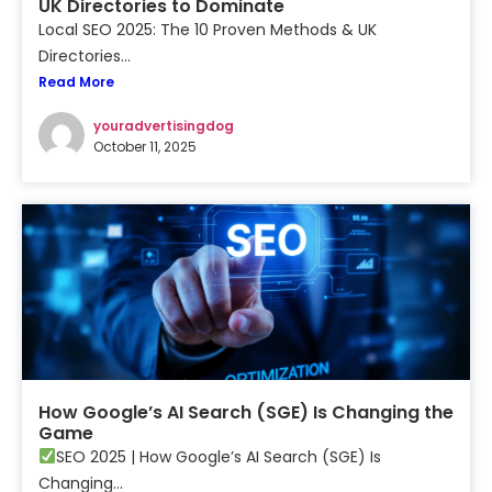
UK Directories to Dominate
Local SEO 2025: The 10 Proven Methods & UK
Directories...
Read More
youradvertisingdog
October 11, 2025
How Google’s AI Search (SGE) Is Changing the
Game
SEO 2025 | How Google’s AI Search (SGE) Is
Changing...