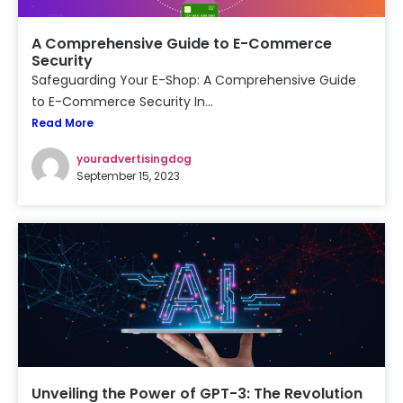
A Comprehensive Guide to E-Commerce
Security
Safeguarding Your E-Shop: A Comprehensive Guide
to E-Commerce Security In...
Read More
youradvertisingdog
September 15, 2023
Unveiling the Power of GPT-3: The Revolution