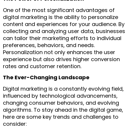
One of the most significant advantages of
digital marketing is the ability to personalize
content and experiences for your audience. By
collecting and analyzing user data, businesses
can tailor their marketing efforts to individual
preferences, behaviors, and needs.
Personalization not only enhances the user
experience but also drives higher conversion
rates and customer retention.
The Ever-Changing Landscape
Digital marketing is a constantly evolving field,
influenced by technological advancements,
changing consumer behaviors, and evolving
algorithms. To stay ahead in the digital game,
here are some key trends and challenges to
consider: