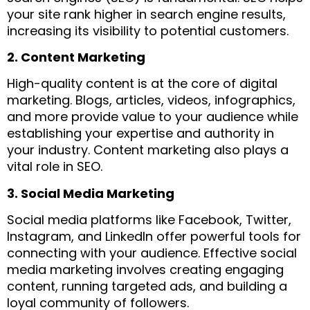
your site rank higher in search engine results,
increasing its visibility to potential customers.
2. Content Marketing
High-quality content is at the core of digital
marketing. Blogs, articles, videos, infographics,
and more provide value to your audience while
establishing your expertise and authority in
your industry. Content marketing also plays a
vital role in SEO.
3. Social Media Marketing
Social media platforms like Facebook, Twitter,
Instagram, and LinkedIn offer powerful tools for
connecting with your audience. Effective social
media marketing involves creating engaging
content, running targeted ads, and building a
loyal community of followers.