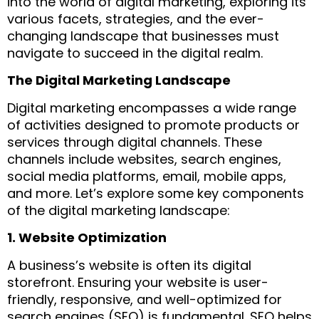
into the world of digital marketing, exploring its
various facets, strategies, and the ever-
changing landscape that businesses must
navigate to succeed in the digital realm.
The Digital Marketing Landscape
Digital marketing encompasses a wide range
of activities designed to promote products or
services through digital channels. These
channels include websites, search engines,
social media platforms, email, mobile apps,
and more. Let’s explore some key components
of the digital marketing landscape:
1. Website Optimization
A business’s website is often its digital
storefront. Ensuring your website is user-
friendly, responsive, and well-optimized for
search engines (SEO) is fundamental. SEO helps