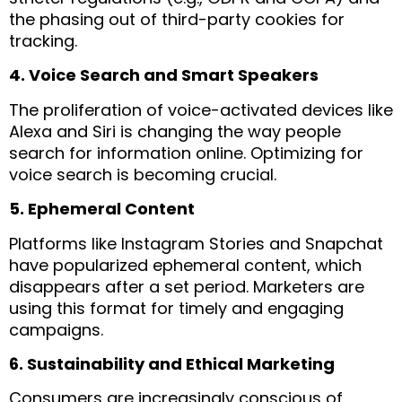
the phasing out of third-party cookies for
tracking.
4. Voice Search and Smart Speakers
The proliferation of voice-activated devices like
Alexa and Siri is changing the way people
search for information online. Optimizing for
voice search is becoming crucial.
5. Ephemeral Content
Platforms like Instagram Stories and Snapchat
have popularized ephemeral content, which
disappears after a set period. Marketers are
using this format for timely and engaging
campaigns.
6. Sustainability and Ethical Marketing
Consumers are increasingly conscious of