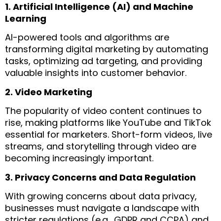
1. Artificial Intelligence (AI) and Machine
Learning
AI-powered tools and algorithms are
transforming digital marketing by automating
tasks, optimizing ad targeting, and providing
valuable insights into customer behavior.
2. Video Marketing
The popularity of video content continues to
rise, making platforms like YouTube and TikTok
essential for marketers. Short-form videos, live
streams, and storytelling through video are
becoming increasingly important.
3. Privacy Concerns and Data Regulation
With growing concerns about data privacy,
businesses must navigate a landscape with
stricter regulations (e.g., GDPR and CCPA) and