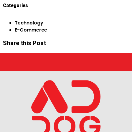
Categories
Technology
E-Commerce
Share this Post