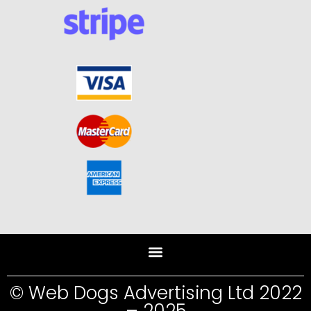
© Web Dogs Advertising Ltd 2022
– 2025