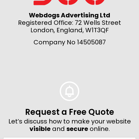
Webdogs Advertising Ltd
Registered Office: 72 Wells Street
London, England, W1T3QF
Company No 14505087
Request a Free Quote
Let’s discuss how to make your website
visible
and
secure
online.