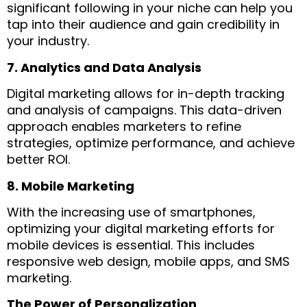
significant following in your niche can help you
tap into their audience and gain credibility in
your industry.
7. Analytics and Data Analysis
Digital marketing allows for in-depth tracking
and analysis of campaigns. This data-driven
approach enables marketers to refine
strategies, optimize performance, and achieve
better ROI.
8. Mobile Marketing
With the increasing use of smartphones,
optimizing your digital marketing efforts for
mobile devices is essential. This includes
responsive web design, mobile apps, and SMS
marketing.
The Power of Personalization