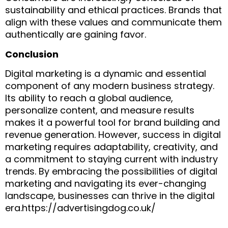
sustainability and ethical practices. Brands that
align with these values and communicate them
authentically are gaining favor.
Conclusion
Digital marketing is a dynamic and essential
component of any modern business strategy.
Its ability to reach a global audience,
personalize content, and measure results
makes it a powerful tool for brand building and
revenue generation. However, success in digital
marketing requires adaptability, creativity, and
a commitment to staying current with industry
trends. By embracing the possibilities of digital
marketing and navigating its ever-changing
landscape, businesses can thrive in the digital
era.https://advertisingdog.co.uk/