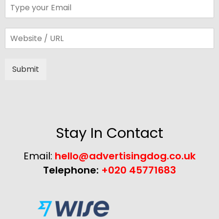
Submit
Alternative:
Stay In Contact
Email:
hello@advertisingdog.co.uk
Telephone:
+020 45771683