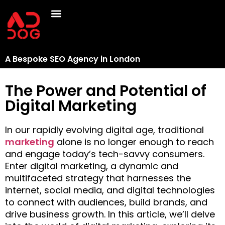
A Bespoke SEO Agency in London
The Power and Potential of
Digital Marketing
In our rapidly evolving digital age, traditional
marketing
alone is no longer enough to reach
and engage today’s tech-savvy consumers.
Enter digital marketing, a dynamic and
multifaceted strategy that harnesses the
internet, social media, and digital technologies
to connect with audiences, build brands, and
drive business growth. In this article, we’ll delve