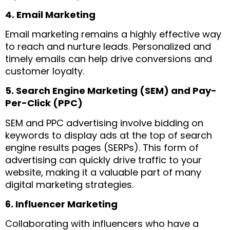
4. Email Marketing
Email marketing remains a highly effective way
to reach and nurture leads. Personalized and
timely emails can help drive conversions and
customer loyalty.
5. Search Engine Marketing (SEM) and Pay-
Per-Click (PPC)
SEM and PPC advertising involve bidding on
keywords to display ads at the top of search
engine results pages (SERPs). This form of
advertising can quickly drive traffic to your
website, making it a valuable part of many
digital marketing strategies.
6. Influencer Marketing
Collaborating with influencers who have a