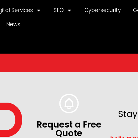
gital Services
SEO
Cybersecurity
G
News
Stay
Request a Free
Quote