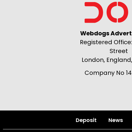
Webdogs Adverti
Registered Office:
Street
London, England
Company No 14
Deposit
News