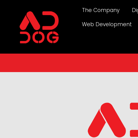
The Company
Di
Web Development