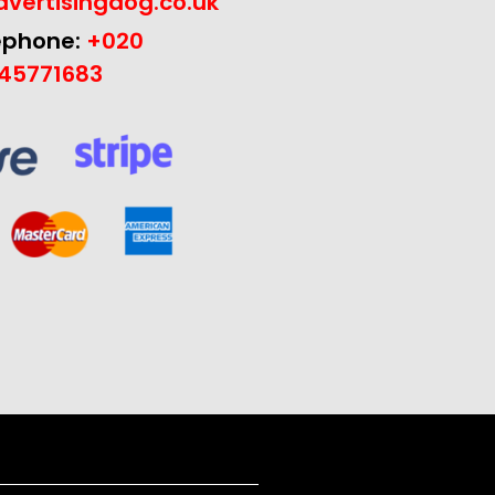
vertisingdog.co.uk
ephone:
+020
45771683