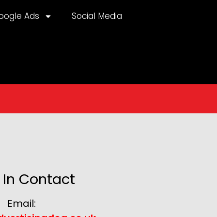
oogle Ads
Social Media
 In Contact
Email: