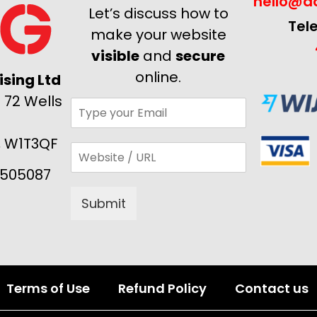
hello@ad
Let’s discuss how to
Tel
make your website
visible
and
secure
online.
sing Ltd
 72 Wells
, W1T3QF
505087
Submit
Alternative:
Terms of Use
Refund Policy
Contact us